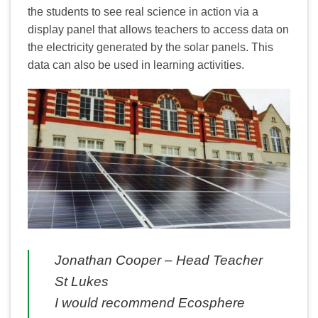
the students to see real science in action via a
display panel that allows teachers to access data on
the electricity generated by the solar panels. This
data can also be used in learning activities.
Jonathan Cooper – Head Teacher
St Lukes
I would recommend Ecosphere