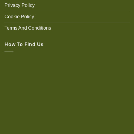
Privacy Policy
Cookie Policy
Terms And Conditions
How To Find Us