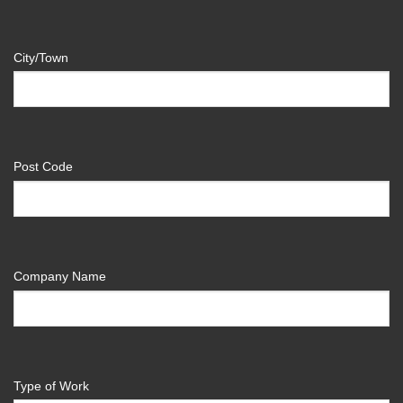
City/Town
Post Code
Company Name
Type of Work