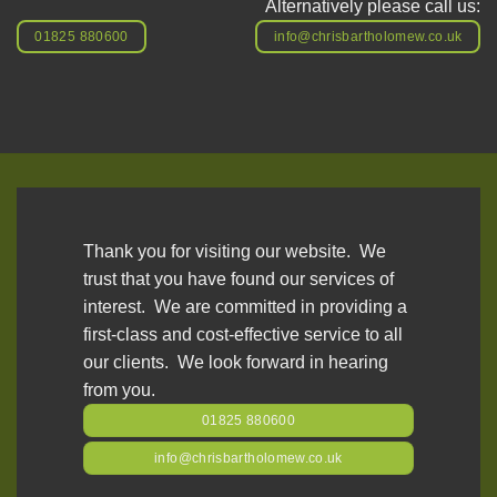
Alternatively please call us:
01825 880600
info@chrisbartholomew.co.uk
Thank you for visiting our website. We
trust that you have found our services of
interest. We are committed in providing a
first-class and cost-effective service to all
our clients. We look forward in hearing
from you.
01825 880600
info@chrisbartholomew.co.uk