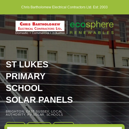
Skip
Chris Bartholomew Electrical Contractors Ltd. Est: 2003
to
content
ST LUKES
PRIMARY
SCHOOL
SOLAR PANELS
BRIGHTON
,
EAST SUSSEX
,
LOCAL
AUTHORITY
,
PV SOLAR
,
SCHOOLS
About
Book
Contact