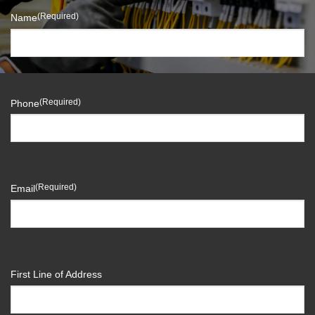
(Required)
Name
(Required)
Phone
(Required)
Email
First Line of Address