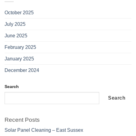
October 2025
July 2025
June 2025
February 2025
January 2025
December 2024
Search
Search
Recent Posts
Solar Panel Cleaning – East Sussex