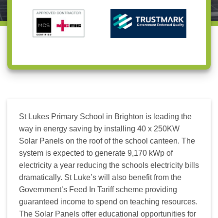
Us
A
Us
Survey
St Lukes Primary School in Brighton is leading the
way in energy saving by installing 40 x 250KW
Solar Panels on the roof of the school canteen. The
system is expected to generate 9,170 kWp of
electricity a year reducing the schools electricity bills
dramatically. St Luke’s will also benefit from the
Government’s Feed In Tariff scheme providing
guaranteed income to spend on teaching resources.
The Solar Panels offer educational opportunities for