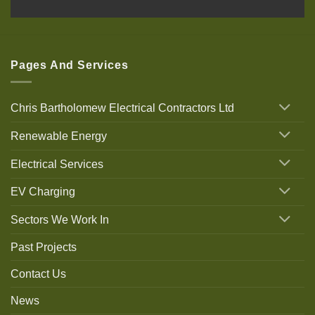
Pages And Services
Chris Bartholomew Electrical Contractors Ltd
Renewable Energy
Electrical Services
EV Charging
Sectors We Work In
Past Projects
Contact Us
News