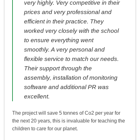
very highly. Very competitive in their
prices and very professional and
efficient in their practice. They
worked very closely with the school
to ensure everything went
smoothly. A very personal and
flexible service to match our needs.
Their support through the
assembly, installation of monitoring
software and additional PR was
excellent.
The project will save 5 tonnes of Co2 per year for
the next 20 years, this is invaluable for teaching the
children to care for our planet.