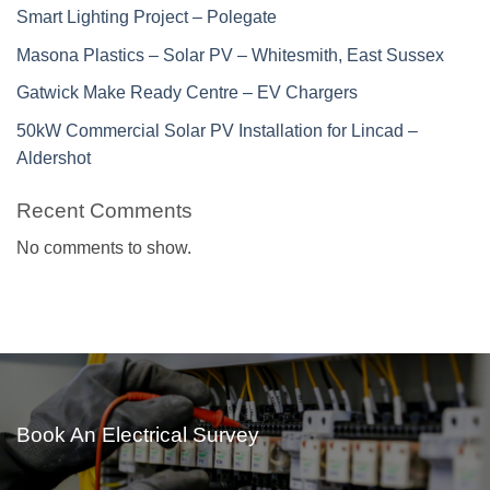
Smart Lighting Project – Polegate
Masona Plastics – Solar PV – Whitesmith, East Sussex
Gatwick Make Ready Centre – EV Chargers
50kW Commercial Solar PV Installation for Lincad –
Aldershot
Recent Comments
No comments to show.
Book An Electrical Survey