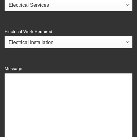
Electrical Work Required
Message