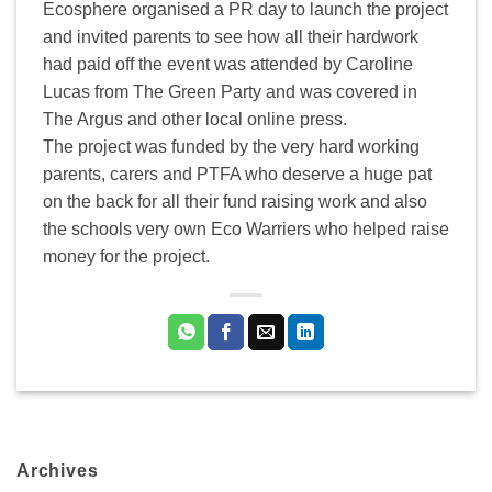
Ecosphere organised a PR day to launch the project
and invited parents to see how all their hardwork
had paid off the event was attended by Caroline
Lucas from The Green Party and was covered in
The Argus and other local online press.
The project was funded by the very hard working
parents, carers and PTFA who deserve a huge pat
on the back for all their fund raising work and also
the schools very own Eco Warriers who helped raise
money for the project.
Archives