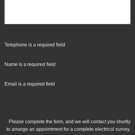
Telephone is a required field
Name is a required field
Email is a required field
Please complete the form, and we will contact you shortly
to arrange an appointment for a complete electrical survey.