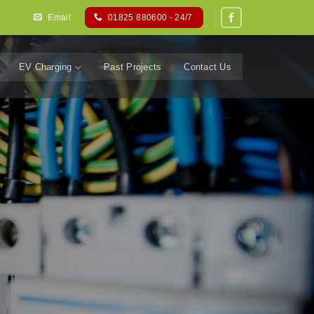
Email
01825 880600 - 24/7
EV Charging
Past Projects
Contact Us