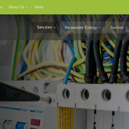
e
About Us
News
Services
Renewable Energy
Sectors