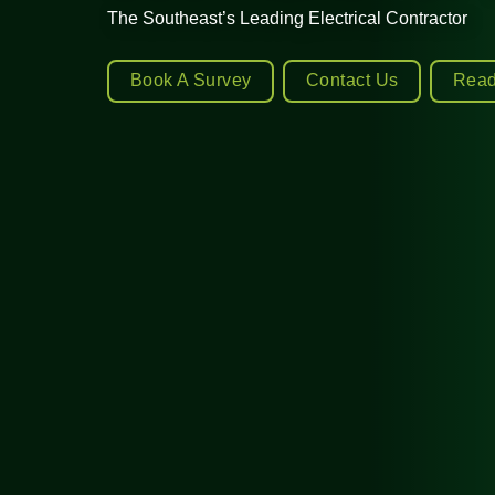
The Southeast’s Leading Electrical Contractor
Book A Survey
Contact Us
Read