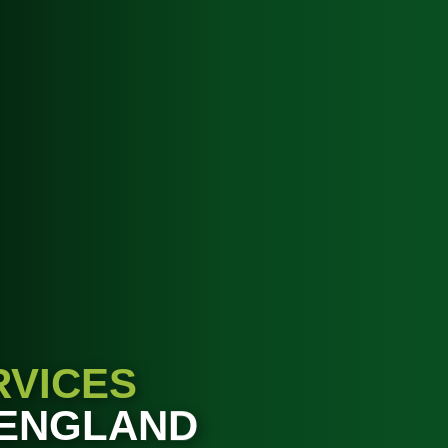
RVICES
 ENGLAND