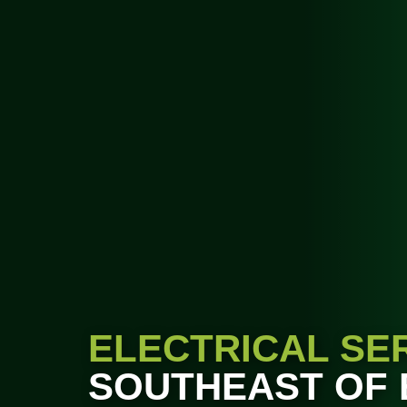
ELECTRICAL SE
SOUTHEAST OF