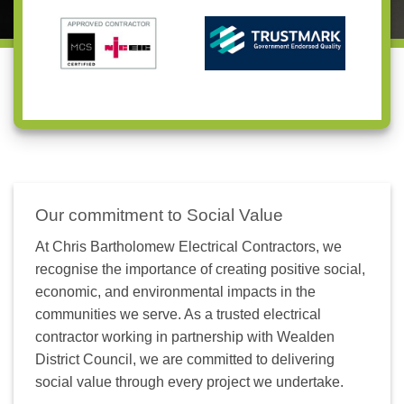
Our commitment to Social Value
At Chris Bartholomew Electrical Contractors, we
recognise the importance of creating positive social,
economic, and environmental impacts in the
communities we serve. As a trusted electrical
contractor working in partnership with Wealden
District Council, we are committed to delivering
social value through every project we undertake.