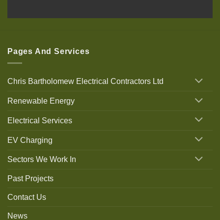
Pages And Services
Chris Bartholomew Electrical Contractors Ltd
Renewable Energy
Electrical Services
EV Charging
Sectors We Work In
Past Projects
Contact Us
News