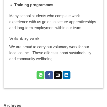
Training programmes
Many school students who complete work
experience with us go on to secure apprenticeships
and long-term employment within our team
Voluntary work
We are proud to carry out voluntary work for our
local council. These efforts support sustainability
and community wellbeing.
Archives