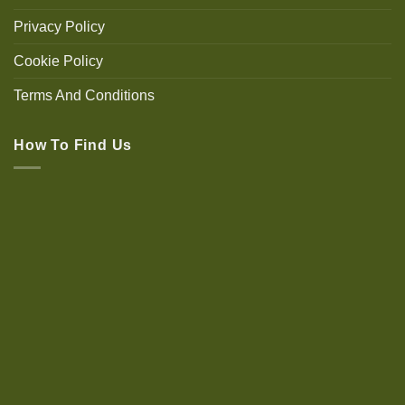
Privacy Policy
Cookie Policy
Terms And Conditions
How To Find Us