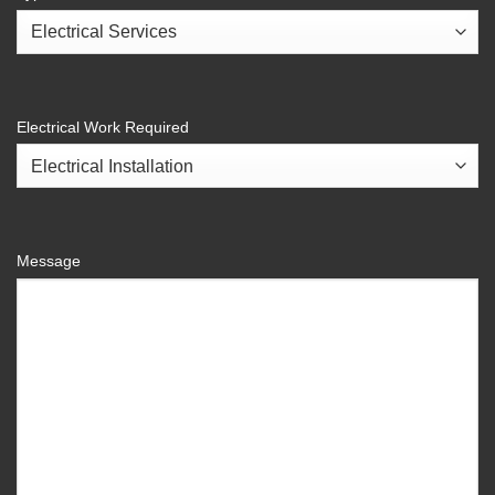
Electrical Work Required
Message