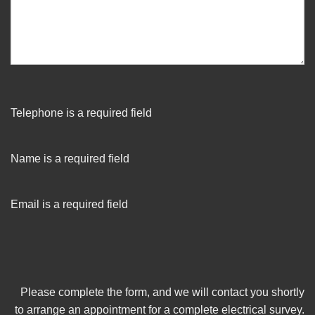
Telephone is a required field
Name is a required field
Email is a required field
Please complete the form, and we will contact you shortly
to arrange an appointment for a complete electrical survey.