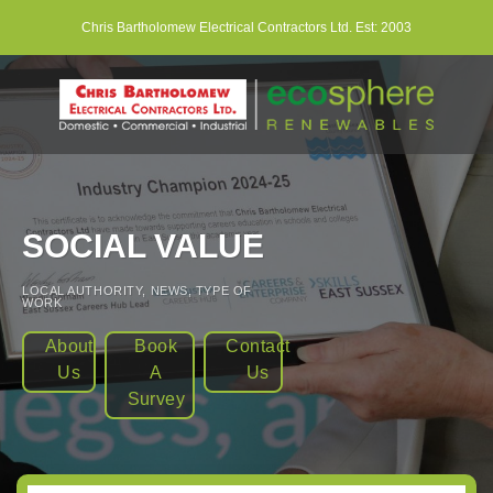
Skip
Chris Bartholomew Electrical Contractors Ltd. Est: 2003
to
content
SOCIAL VALUE
LOCAL AUTHORITY
,
NEWS
,
TYPE OF
WORK
About
Book
Contact
Us
A
Us
Survey