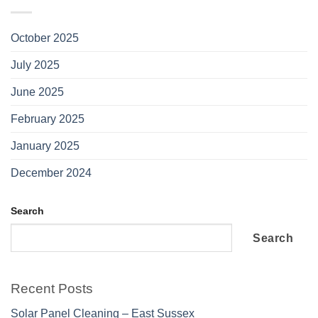
October 2025
July 2025
June 2025
February 2025
January 2025
December 2024
Search
Search
Recent Posts
Solar Panel Cleaning – East Sussex