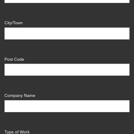
City/Town
Post Code
Company Name
Type of Work