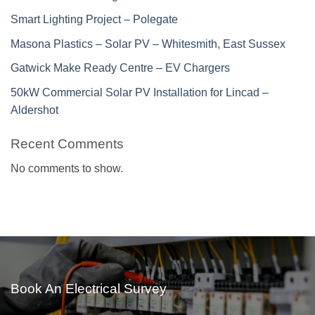
Smart Lighting Project – Polegate
Masona Plastics – Solar PV – Whitesmith, East Sussex
Gatwick Make Ready Centre – EV Chargers
50kW Commercial Solar PV Installation for Lincad –
Aldershot
Recent Comments
No comments to show.
Book An Electrical Survey