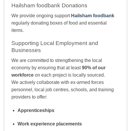
Hailsham foodbank Donations
We provide ongoing support
Hailsham foodbank
regularly donating boxes of food and essential
items.
Supporting Local Employment and
Businesses
We are committed to strengthening the local
economy by ensuring that at least
90% of our
workforce
on each project is locally sourced.
We actively collaborate with ex-armed forces
personnel, local job centres, schools, and training
providers to offer:
Apprenticeships
Work experience placements