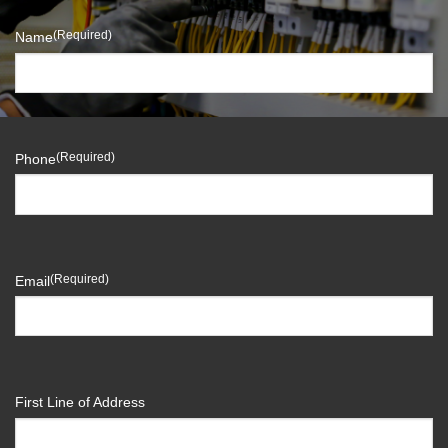
(Required)
Name
(Required)
Phone
(Required)
Email
First Line of Address