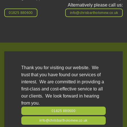
Alternatively please call us:
01825 880600
info@chrisbartholomew.co.uk
Thank you for visiting our website. We
trust that you have found our services of
interest. We are committed in providing a
first-class and cost-effective service to all
our clients. We look forward in hearing
from you.
01825 880600
info@chrisbartholomew.co.uk