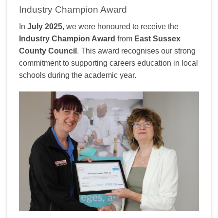
Industry Champion Award
In
July 2025
, we were honoured to receive the
Industry Champion Award
from
East Sussex
County Council
. This award recognises our strong
commitment to supporting careers education in local
schools during the academic year.