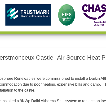
erstmonceux Castle -Air Source Heat Pu
osphere Renewables were commissioned to install a Daikin Alth
commodation due to poor heating, expensive bills and damp. T
tallation to the castle.
installed a 9KWp Daiki Altherma Split system to replace an ineff