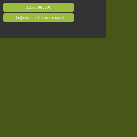
01825 880600
info@chrisbartholomew.co.uk