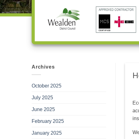
Archives
H
October 2025
July 2025
Ec
June 2025
ac
ins
February 2025
We 
January 2025