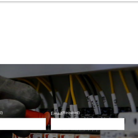
d)
(Required)
Email