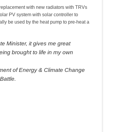
d replacement with new radiators with TRVs
olar PV system with solar controller to
lly be used by the heat pump to pre-heat a
ate Minister, it gives me great
ing brought to life in my own
rtment of Energy & Climate Change
Battle.