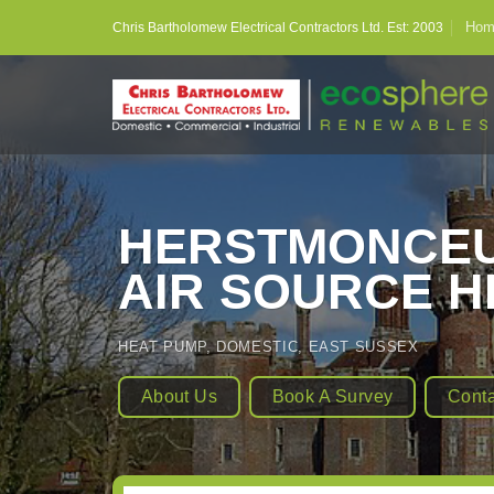
Skip
Hom
Chris Bartholomew Electrical Contractors Ltd. Est: 2003
to
content
HERSTMONCEU
AIR SOURCE H
HEAT PUMP
,
DOMESTIC
,
EAST SUSSEX
About Us
Book A Survey
Conta