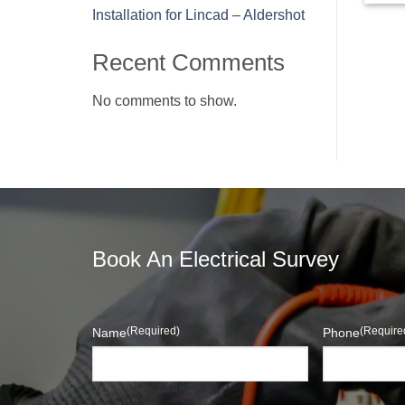
Installation for Lincad – Aldershot
Recent Comments
No comments to show.
Book An Electrical Survey
(Required)
(Require
Name
Phone