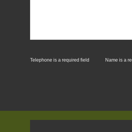
Telephone is a required field
Name is a re