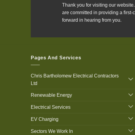
Thank you for visiting our website
are committed in providing a first-c
forward in hearing from you.
Pages And Services
Chris Bartholomew Electrical Contractors
Ltd
Renewable Energy
Electrical Services
EV Charging
Sectors We Work In