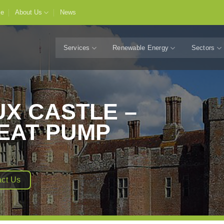
e
About Us
News
Services
Renewable Energy
Sectors
X CASTLE –
EAT PUMP
ct Us