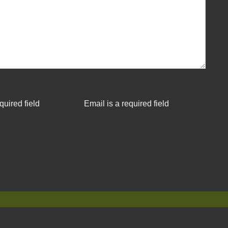
quired field
Email is a required field