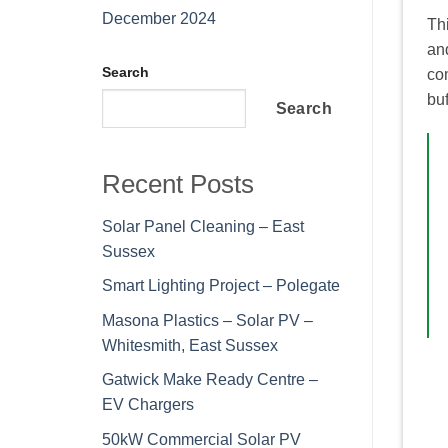
December 2024
Th
and
Search
co
buf
Search
Recent Posts
Solar Panel Cleaning – East
Sussex
Smart Lighting Project – Polegate
Masona Plastics – Solar PV –
Whitesmith, East Sussex
Gatwick Make Ready Centre –
EV Chargers
50kW Commercial Solar PV