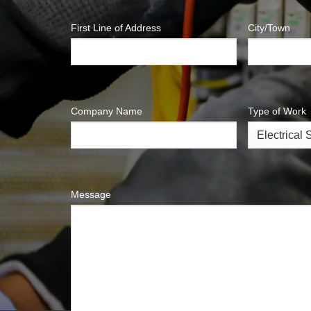
First Line of Address
City/Town
Company Name
Type of Work
Message