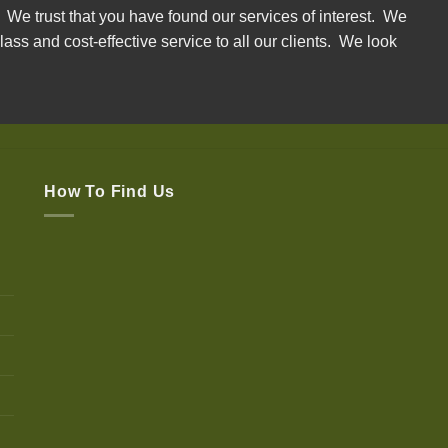
. We trust that you have found our services of interest. We
lass and cost-effective service to all our clients. We look
How To Find Us