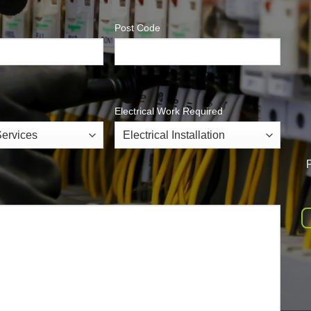
Post Code
Electrical Work Required