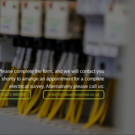
Please complete the form, and we will contact you
shortly to arrange an appointment for a complete
electrical survey. Alternatively please call us:
01825 880600
info@chrisbartholomew.co.uk