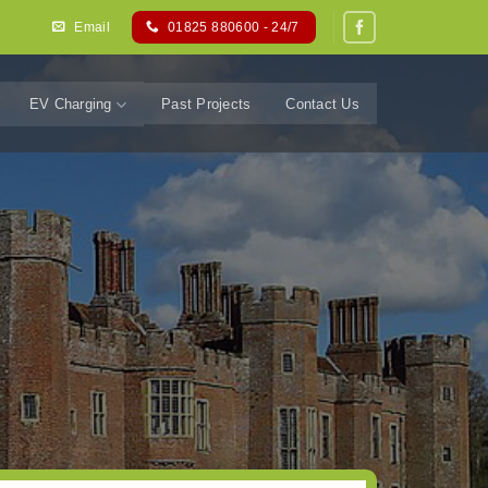
Email
01825 880600 - 24/7
EV Charging
Past Projects
Contact Us