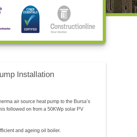
mp Installation
erma air source heat pump to the Bursa’s
his followed on from a 50KWp solar PV
icient and ageing oil boiler.