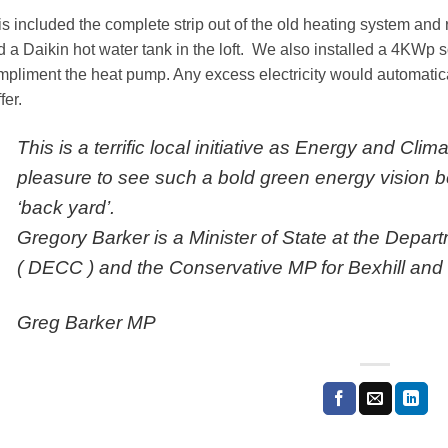
is included the complete strip out of the old heating system an
 a Daikin hot water tank in the loft. We also installed a 4KWp s
mpliment the heat pump. Any excess electricity would automatica
fer.
This is a terrific local initiative as Energy and Clim
pleasure to see such a bold green energy vision be
‘back yard’.
Gregory Barker is a Minister of State at the Depa
( DECC ) and the Conservative MP for Bexhill and 
Greg Barker MP