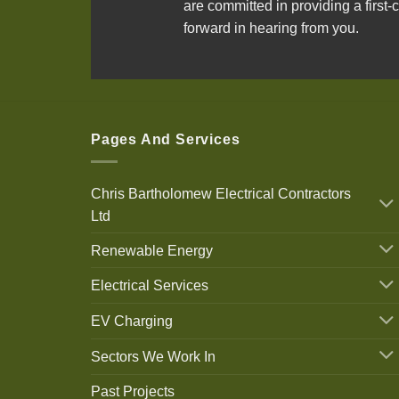
are committed in providing a first-c
forward in hearing from you.
Pages And Services
Chris Bartholomew Electrical Contractors
Ltd
Renewable Energy
Electrical Services
EV Charging
Sectors We Work In
Past Projects