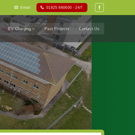
Email
01825 880600 - 24/7
EV Charging
Past Projects
Contact Us