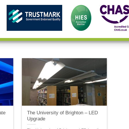
ate
The University of Brighton – LED
Upgrade