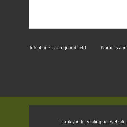
Telephone is a required field
Name is a re
Thank you for visiting our website