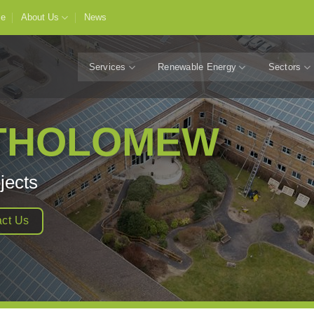
e
About Us
News
Services
Renewable Energy
Sectors
RTHOLOMEW
jects
ct Us