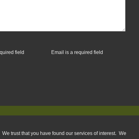
quired field
Email is a required field
. We trust that you have found our services of interest. We