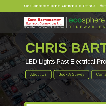
Skip
Hom
Chris Bartholomew Electrical Contractors Ltd. Est: 2003
to
content
CHRIS BA
LED Lights Past Electrical Pro
About Us
Book A Survey
Conta