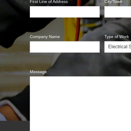
First Line of Address
City/Town
Company Name
Type of Work
Message