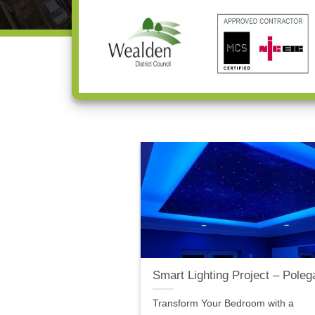
Smart Lighting Project – Poleg
Transform Your Bedroom with a