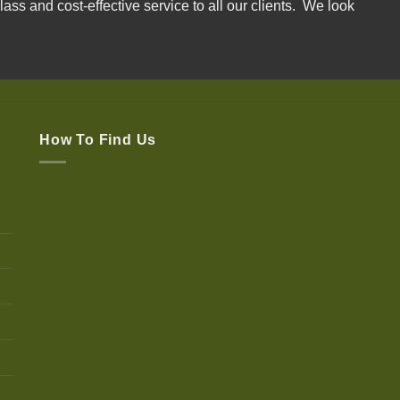
lass and cost-effective service to all our clients. We look
How To Find Us