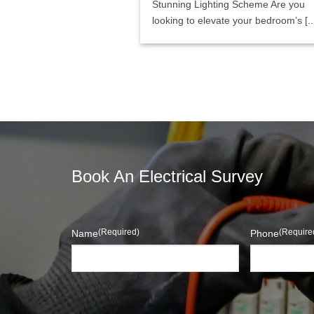
Stunning Lighting Scheme Are you
looking to elevate your bedroom’s [..
Book An Electrical Survey
(Required)
(Require
Name
Phone