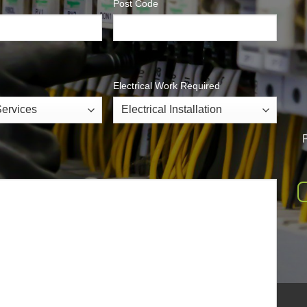
Post Code
Electrical Work Required