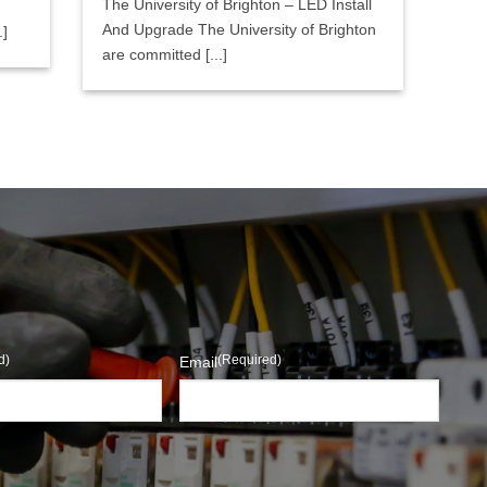
The University of Brighton – LED Install
And Upgrade The University of Brighton
.]
are committed [...]
d)
(Required)
Email