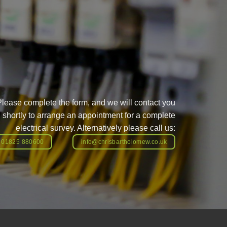
Please complete the form, and we will contact you
shortly to arrange an appointment for a complete
electrical survey. Alternatively please call us:
01825 880600
info@chrisbartholomew.co.uk