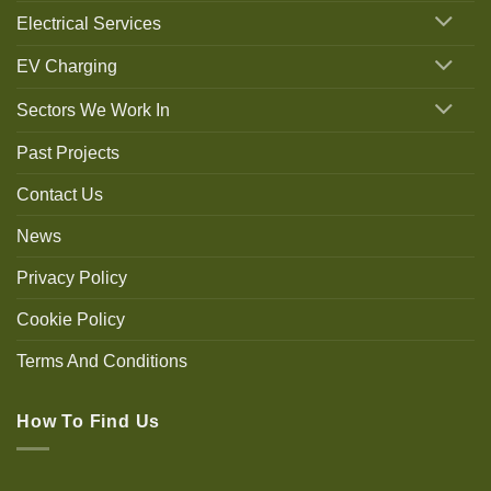
Electrical Services
EV Charging
Sectors We Work In
Past Projects
Contact Us
News
Privacy Policy
Cookie Policy
Terms And Conditions
How To Find Us