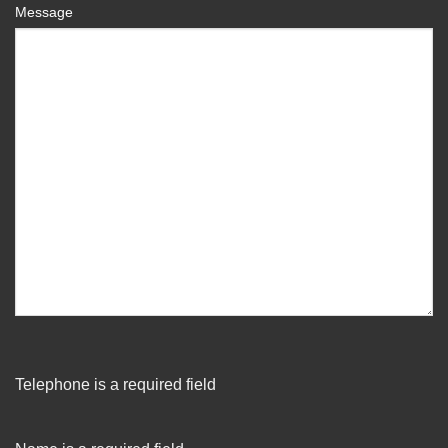
Message
Telephone is a required field