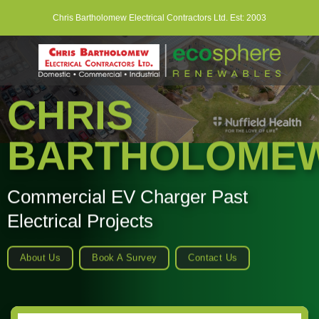
Skip
Chris Bartholomew Electrical Contractors Ltd. Est: 2003
to
content
CHRIS
BARTHOLOME
Commercial EV Charger Past
Electrical Projects
About Us
Book A Survey
Contact Us