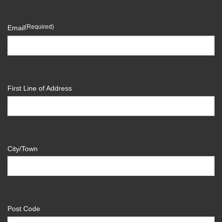
(Required)
Email
First Line of Address
City/Town
Post Code