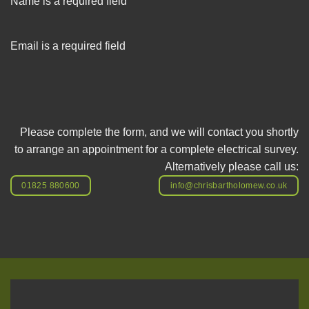
Name is a required field
Email is a required field
Please complete the form, and we will contact you shortly
to arrange an appointment for a complete electrical survey.
Alternatively please call us:
01825 880600
info@chrisbartholomew.co.uk