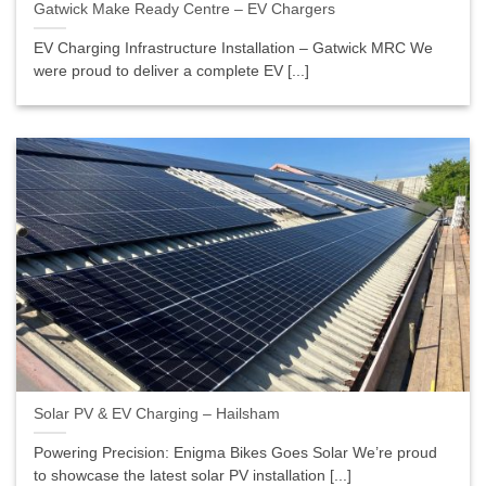
Gatwick Make Ready Centre – EV Chargers
EV Charging Infrastructure Installation – Gatwick MRC We
were proud to deliver a complete EV [...]
Solar PV & EV Charging – Hailsham
Powering Precision: Enigma Bikes Goes Solar We’re proud
to showcase the latest solar PV installation [...]