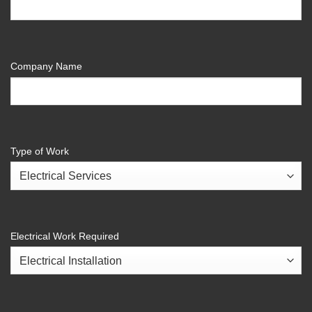
Company Name
Type of Work
Electrical Work Required