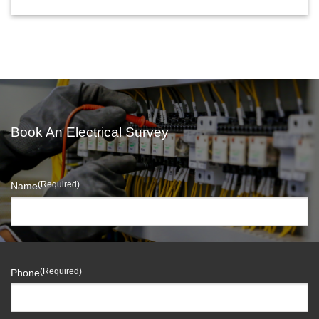
Book An Electrical Survey
(Required)
Name
(Required)
Phone