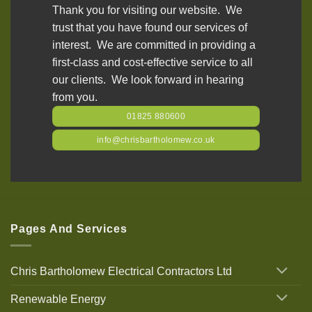
Thank you for visiting our website. We
trust that you have found our services of
interest. We are committed in providing a
first-class and cost-effective service to all
our clients. We look forward in hearing
from you.
01825 880600
info@chrisbartholomew.co.uk
Pages And Services
Chris Bartholomew Electrical Contractors Ltd
Renewable Energy